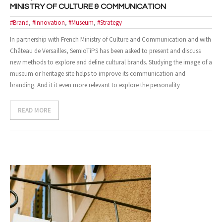
MINISTRY OF CULTURE & COMMUNICATION
- Design and Architecture
#Brand
,
#Innovation
,
#Museum
,
#Strategy
In partnership with French Ministry of Culture and Communication and with
- Digital, Technologies and Medias
Château de Versailles, SemioTiPS has been asked to present and discuss
SOLUTIONS
new methods to explore and define cultural brands. Studying the image of a
museum or heritage site helps to improve its communication and
- Your Project
branding. And it it even more relevant to explore the personality
- Our Methods
READ MORE
- Best Sellers
- Trainings
EVENTS AND PUBLICATIONS
- Events
- Publications