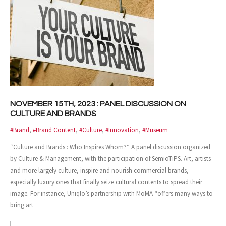
- Case Studies
- Our Clients
CONTACT US
NOVEMBER 15TH, 2023 : PANEL DISCUSSION ON
CULTURE AND BRANDS
#Brand
,
#Brand Content
,
#Culture
,
#Innovation
,
#Museum
“Culture and Brands : Who Inspires Whom?“ A panel discussion organized
by Culture & Management, with the participation of SemioTiPS. Art, artists
and more largely culture, inspire and nourish commercial brands,
especially luxury ones that finally seize cultural contents to spread their
image. For instance, Uniqlo’s partnership with MoMA “offers many ways to
bring art