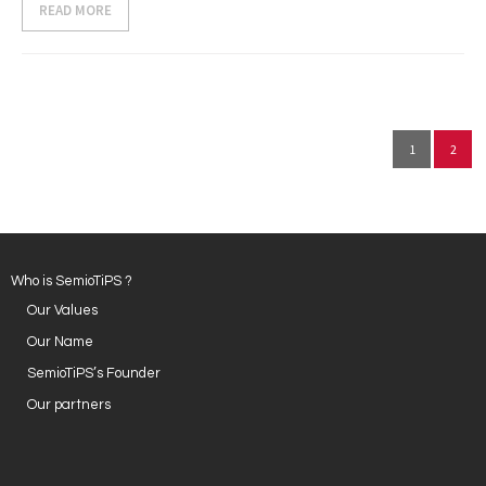
READ MORE
1
2
Who is SemioTiPS ?
Our Values
Our Name
SemioTiPS’s Founder
Our partners