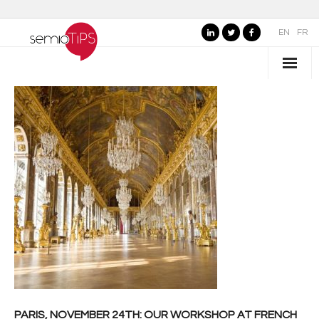
EN
FR
WHO IS SEMIOTIPS ?
- Our Values
- Our Name
- SemioTiPS’s Founder
- Our partners
AREAS OF EXPERTISE
- Consumer Brands
- Public Organizations, Culture and Leisure
PARIS, NOVEMBER 24TH: OUR WORKSHOP AT FRENCH