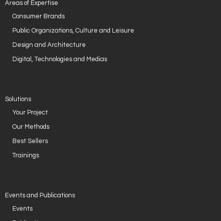
Areas of Expertise
Consumer Brands
Public Organizations, Culture and Leisure
Design and Architecture
Digital, Technologies and Medias
Solutions
Your Project
Our Methods
Best Sellers
Trainings
Events and Publications
Events