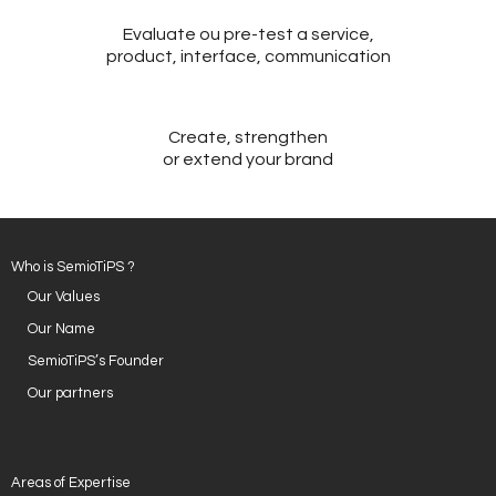
Evaluate ou pre-test a service,
- Design and Architecture
product, interface, communication
- Digital, Technologies and Medias
SOLUTIONS
Create, strengthen
or extend your brand
- Your Project
- Our Methods
Who is SemioTiPS ?
- Best Sellers
Our Values
Our Name
- Trainings
SemioTiPS’s Founder
EVENTS AND PUBLICATIONS
Our partners
- Events
- Publications
Areas of Expertise