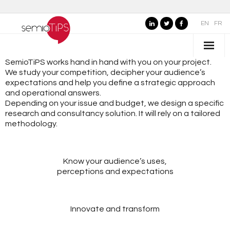
EN
FR
SemioTiPS works hand in hand with you on your project.
WHO IS SEMIOTIPS ?
We study your competition, decipher your audience’s
expectations and help you define a strategic approach
- Our Values
and operational answers.
Depending on your issue and budget, we design a specific
- Our Name
research and consultancy solution. It will rely on a tailored
methodology.
- SemioTiPS’s Founder
- Our partners
Know your audience’s uses,
perceptions and expectations
AREAS OF EXPERTISE
- Consumer Brands
Innovate and transform
- Public Organizations, Culture and Leisure