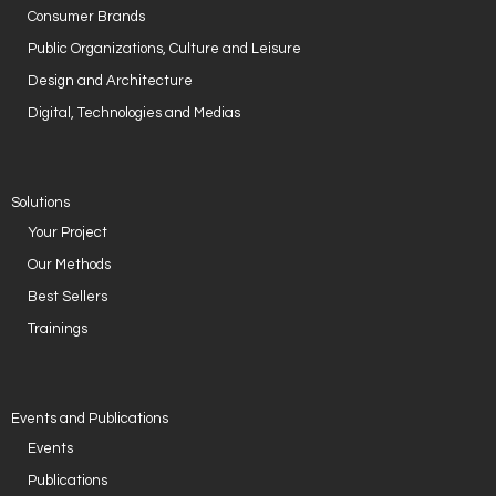
Consumer Brands
- Case Studies
Public Organizations, Culture and Leisure
- Our Clients
Design and Architecture
Digital, Technologies and Medias
CONTACT US
Solutions
Your Project
Our Methods
Best Sellers
Trainings
Events and Publications
Events
Publications