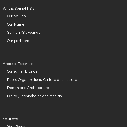
Who is SemioTiPS ?
Our Values
Our Name
SemioTiPS’s Founder
Our partners
Areas of Expertise
Consumer Brands
Public Organizations, Culture and Leisure
Design and Architecture
Digital, Technologies and Medias
Solutions
Your Project