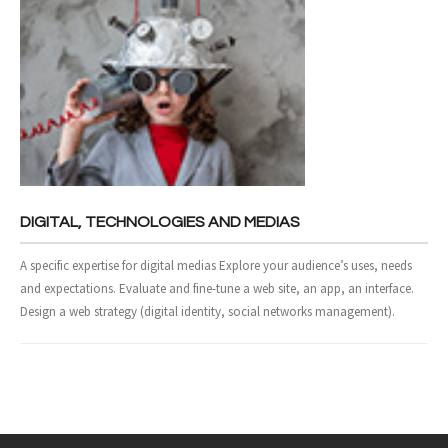
DIGITAL, TECHNOLOGIES AND MEDIAS
A specific expertise for digital medias Explore your audience’s uses, needs
and expectations. Evaluate and fine-tune a web site, an app, an interface.
Design a web strategy (digital identity, social networks management).