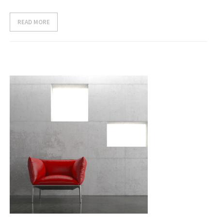
- Case Studies
READ MORE
- Our Clients
CONTACT US