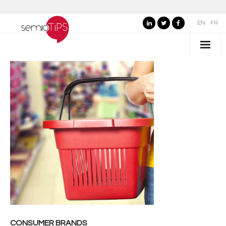
EN
FR
WHO IS SEMIOTIPS ?
- Our Values
- Our Name
- SemioTiPS’s Founder
- Our partners
AREAS OF EXPERTISE
- Consumer Brands
- Public Organizations, Culture and Leisure
CONSUMER BRANDS