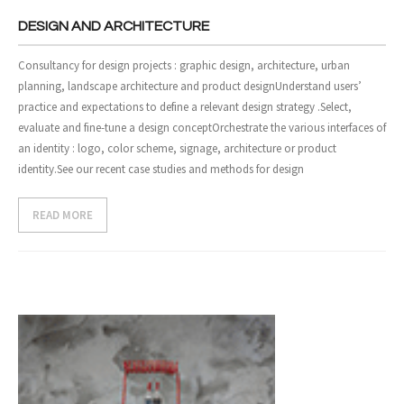
DESIGN AND ARCHITECTURE
Consultancy for design projects : graphic design, architecture, urban
planning, landscape architecture and product designUnderstand users’
practice and expectations to define a relevant design strategy .Select,
evaluate and fine-tune a design conceptOrchestrate the various interfaces of
an identity : logo, color scheme, signage, architecture or product
identity.See our recent case studies and methods for design
READ MORE