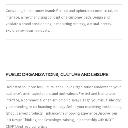
- Design and Architecture
Consulting for consumer brands Pre-test and optimize a commercial, an
interface, a merchandizing concept or a customer path. Design and
- Digital, Technologies and Medias
validate a brand positionning, a marketing strategy, a visual identity.
Explore new ideas, innovate.
SOLUTIONS
- Your Project
- Our Methods
- Best Sellers
PUBLIC ORGANIZATIONS, CULTURE AND LEISURE
- Trainings
Dedicated solutions for Cultural and Public OrganizationsUnderstand your
audience’s uses, expectations and motivations.Pre-test and fine-tune an
EVENTS AND PUBLICATIONS
interface, a commercial or an exhibition display.Design your visual identity,
your branding or co-branding strategy .Define your marketing positionning
- Events
(shop, derived products), enhance the shopping experience.Discover our
last Design Thinking and Semiology training, in partnership with INSET-
- Publications
CNFPT.And read our article