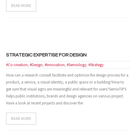
READ MORE
- Design and Architecture
- Digital, Technologies and Medias
SOLUTIONS
- Your Project
STRATEGIC EXPERTISE FOR DESIGN
- Our Methods
#Co-creation
,
#Design
,
#Innovation
,
#Semiology
,
#Strategy
How can a research consult facilitate and optimize the design process for a
- Best Sellers
product, a service, a visual identity, a public space or a building?How to
get sure that visual signs are meaningful and relevant for users?SemioTiPS
- Trainings
helps public institutions, brands and design agencies on various project.
Have a look at recent projects and discover the
EVENTS AND PUBLICATIONS
- Events
READ MORE
- Publications