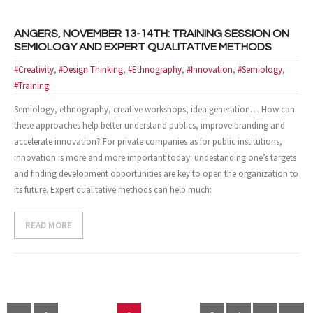
ANGERS, NOVEMBER 13-14TH: TRAINING SESSION ON
SEMIOLOGY AND EXPERT QUALITATIVE METHODS
#Creativity
,
#Design Thinking
,
#Ethnography
,
#Innovation
,
#Semiology
,
#Training
Semiology, ethnography, creative workshops, idea generation… How can
these approaches help better understand publics, improve branding and
accelerate innovation? For private companies as for public institutions,
innovation is more and more important today: undestanding one’s targets
and finding development opportunities are key to open the organization to
its future. Expert qualitative methods can help much:
READ MORE