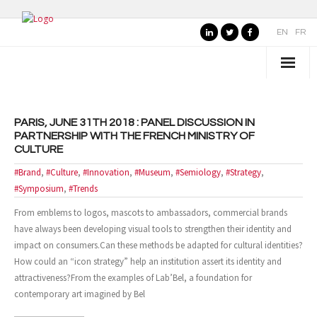
EN
FR
WHO IS SEMIOTIPS ?
PARIS, JUNE 31TH 2018 : PANEL DISCUSSION IN
- Our Values
PARTNERSHIP WITH THE FRENCH MINISTRY OF
CULTURE
- Our Name
#Brand
,
#Culture
,
#Innovation
,
#Museum
,
#Semiology
,
#Strategy
,
- SemioTiPS’s Founder
#Symposium
,
#Trends
From emblems to logos, mascots to ambassadors, commercial brands
- Our partners
have always been developing visual tools to strengthen their identity and
impact on consumers.Can these methods be adapted for cultural identities?
AREAS OF EXPERTISE
How could an “icon strategy” help an institution assert its identity and
attractiveness?From the examples of Lab’Bel, a foundation for
- Consumer Brands
contemporary art imagined by Bel
- Public Organizations, Culture and Leisure