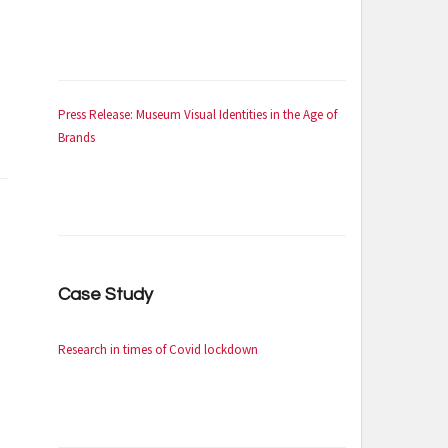
Press Release: Museum Visual Identities in the Age of
Brands
Case Study
Research in times of Covid lockdown