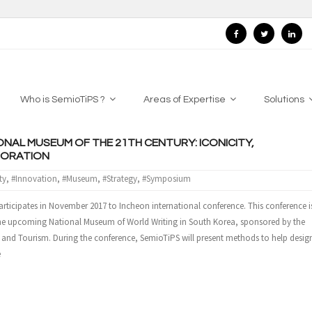
Who is SemioTiPS ?
Areas of Expertise
Solutions
ONAL MUSEUM OF THE 21TH CENTURY: ICONICITY,
BORATION
ty
,
#Innovation
,
#Museum
,
#Strategy
,
#Symposium
rticipates in November 2017 to Incheon international conference. This conference i
the upcoming National Museum of World Writing in South Korea, sponsored by the
s and Tourism. During the conference, SemioTiPS will present methods to help desig
e