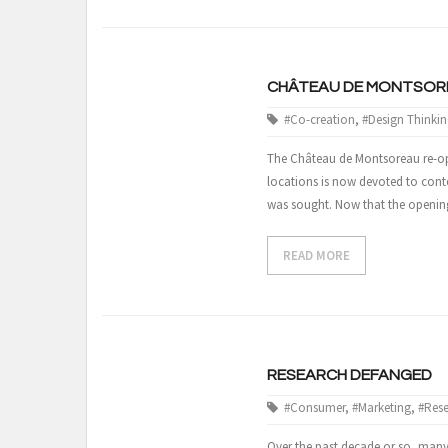
CHÂTEAU DE MONTSORE
#Co-creation
,
#Design Thinkin
The Château de Montsoreau re-opene
locations is now devoted to conte
was sought. Now that the opening 
READ MORE
RESEARCH DEFANGED
#Consumer
,
#Marketing
,
#Res
Over the past decade or so, many 