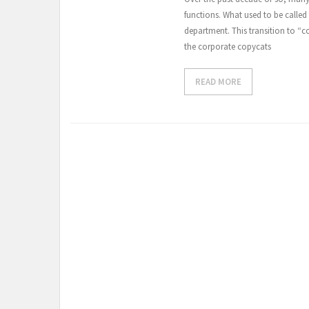
functions. What used to be called
department. This transition to “c
the corporate copycats
READ MORE