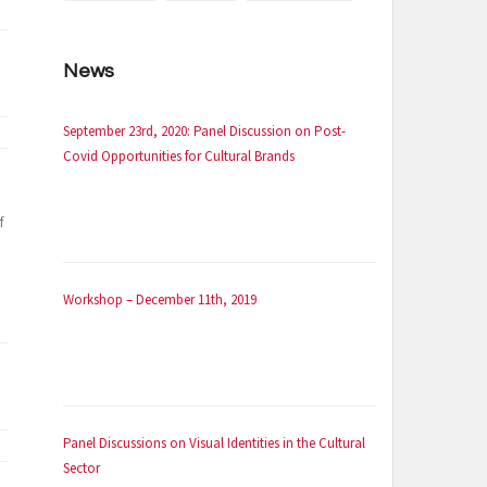
News
September 23rd, 2020: Panel Discussion on Post-
Covid Opportunities for Cultural Brands
f
Workshop – December 11th, 2019
Panel Discussions on Visual Identities in the Cultural
Sector