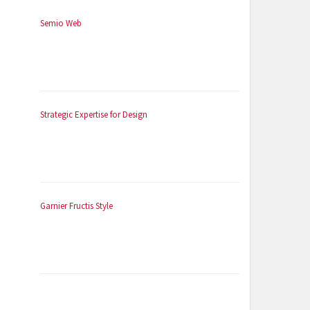
Semio Web
Strategic Expertise for Design
Garnier Fructis Style