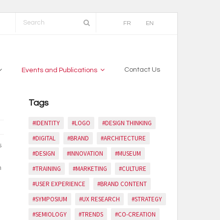
FR
EN
Contact Us
Events and Publications
Tags
#IDENTITY
#LOGO
#DESIGN THINKING
#DIGITAL
#BRAND
#ARCHITECTURE
s
#DESIGN
#INNOVATION
#MUSEUM
n
#TRAINING
#MARKETING
#CULTURE
#USER EXPERIENCE
#BRAND CONTENT
#SYMPOSIUM
#UX RESEARCH
#STRATEGY
#SEMIOLOGY
#TRENDS
#CO-CREATION