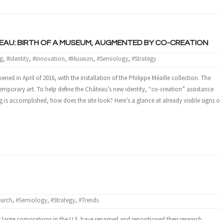
AU: BIRTH OF A MUSEUM, AUGMENTED BY CO-CREATION
g
,
#Identity
,
#Innovation
,
#Museum
,
#Semiology
,
#Strategy
d in April of 2016, with the installation of the Philippe Méaille collection. The
mporary art. To help define the Château’s new identity, “co-creation” assistance
is accomplished, how does the site look? Here’s a glance at already visible signs o
earch
,
#Semiology
,
#Strategy
,
#Trends
large corporations in the U.S. have renamed and repositioned their research