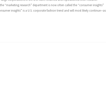
 the “marketing research” department is now often called the “consumer insights”
onsumer insights” is a U.S. corporate fashion trend and will most likely continue—as