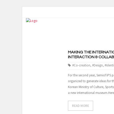
MAKING THE INTERNATI
INTERACTION & COLLA
#Co-creation
,
#Design
,
#Identi
For the second year, SemioTiPS pa
organized to generate ideas for 
Korean Ministry of Culture, Sport
a new international museum.Her
READ MORE