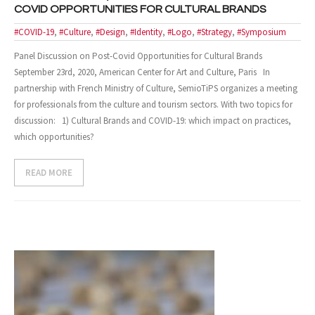
COVID OPPORTUNITIES FOR CULTURAL BRANDS
- Design and Architecture
#COVID-19
,
#Culture
,
#Design
,
#Identity
,
#Logo
,
#Strategy
,
#Symposium
Panel Discussion on Post-Covid Opportunities for Cultural Brands
- Digital, Technologies and Medias
September 23rd, 2020, American Center for Art and Culture, Paris In
SOLUTIONS
partnership with French Ministry of Culture, SemioTiPS organizes a meeting
for professionals from the culture and tourism sectors. With two topics for
- Your Project
discussion: 1) Cultural Brands and COVID-19: which impact on practices,
which opportunities?
- Our Methods
READ MORE
- Best Sellers
- Trainings
EVENTS AND PUBLICATIONS
- Events
- Publications