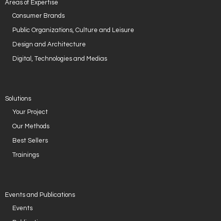
Areas of Expertise
Consumer Brands
Public Organizations, Culture and Leisure
Design and Architecture
Digital, Technologies and Medias
Solutions
Your Project
Our Methods
Best Sellers
Trainings
Events and Publications
Events