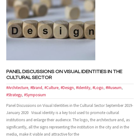
- Case Studies
- Our Clients
CONTACT US
PANEL DISCUSSIONS ON VISUAL IDENTITIES IN THE
CULTURAL SECTOR
#Architecture
,
#Brand
,
#Culture
,
#Design
,
#Identity
,
#Logo
,
#Museum
,
#Strategy
,
#Symposium
Panel Discussions on Visual Identities in the Cultural Sector September 2019-
January 2020 Visual identity is a key tool used to promote cultural
institutions and enlarge their audience. The logo, the architecture and, as
significantly, all the signs representing the institution in the city and in the
media, make it visible and attractive for the