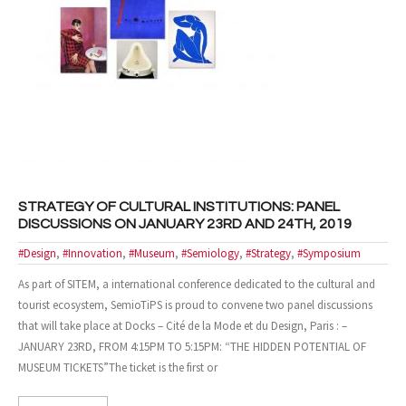
STRATEGY OF CULTURAL INSTITUTIONS: PANEL
DISCUSSIONS ON JANUARY 23RD AND 24TH, 2019
#Design
,
#Innovation
,
#Museum
,
#Semiology
,
#Strategy
,
#Symposium
As part of SITEM, a international conference dedicated to the cultural and
tourist ecosystem, SemioTiPS is proud to convene two panel discussions
that will take place at Docks – Cité de la Mode et du Design, Paris : –
JANUARY 23RD, FROM 4:15PM TO 5:15PM: “THE HIDDEN POTENTIAL OF
MUSEUM TICKETS”The ticket is the first or