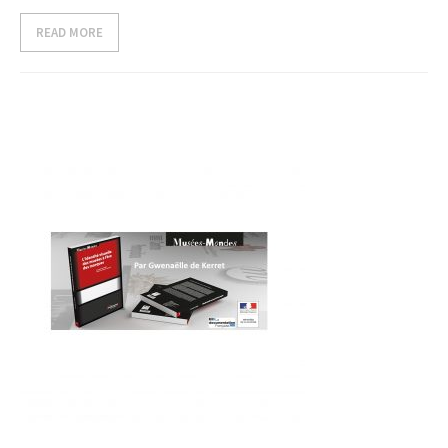
READ MORE