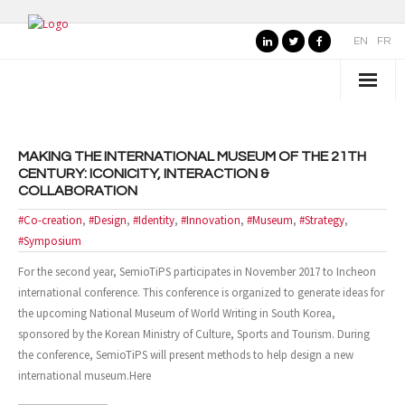
EN
FR
WHO IS SEMIOTIPS ?
MAKING THE INTERNATIONAL MUSEUM OF THE 21TH
- Our Values
CENTURY: ICONICITY, INTERACTION &
COLLABORATION
- Our Name
#Co-creation
,
#Design
,
#Identity
,
#Innovation
,
#Museum
,
#Strategy
,
- SemioTiPS’s Founder
#Symposium
For the second year, SemioTiPS participates in November 2017 to Incheon
- Our partners
international conference. This conference is organized to generate ideas for
the upcoming National Museum of World Writing in South Korea,
AREAS OF EXPERTISE
sponsored by the Korean Ministry of Culture, Sports and Tourism. During
the conference, SemioTiPS will present methods to help design a new
- Consumer Brands
international museum.Here
- Public Organizations, Culture and Leisure