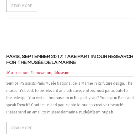
READ MORE
- Design and Architecture
- Digital, Technologies and Medias
SOLUTIONS
- Your Project
PARIS, SEPTEMBER 2017: TAKE PART IN OUR RESEARCH
FOR THE MUSÉE DE LA MARINE
- Our Methods
#Co-creation
,
#Innovation
,
#Museum
- Best Sellers
SemioTiPS assists Paris Musée National de la Marine in its future design. The
museum’s belief: to be relevant and attrative, visitors must participate to
- Trainings
the redesign! You visited this museum in the past years? You live in Paris and
speak French? Contact us and participate to our co-creative research!
EVENTS AND PUBLICATIONS
Please send an email to museedelamarine-etude[at]semiotips.fr
- Events
READ MORE
- Publications