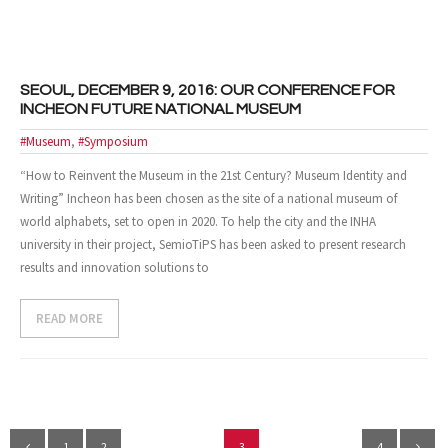
SEOUL, DECEMBER 9, 2016: OUR CONFERENCE FOR
INCHEON FUTURE NATIONAL MUSEUM
#Museum
,
#Symposium
“How to Reinvent the Museum in the 21st Century? Museum Identity and
Writing” Incheon has been chosen as the site of a national museum of
world alphabets, set to open in 2020. To help the city and the INHA
university in their project, SemioTiPS has been asked to present research
results and innovation solutions to
READ MORE
1
2
3
4