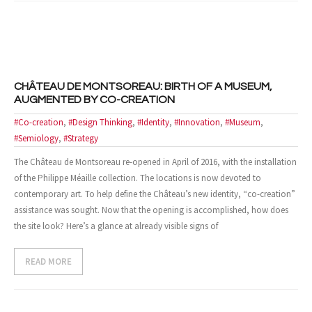
- Case Studies
- Our Clients
CONTACT US
CHÂTEAU DE MONTSOREAU: BIRTH OF A MUSEUM,
AUGMENTED BY CO-CREATION
#Co-creation
,
#Design Thinking
,
#Identity
,
#Innovation
,
#Museum
,
#Semiology
,
#Strategy
The Château de Montsoreau re-opened in April of 2016, with the installation
of the Philippe Méaille collection. The locations is now devoted to
contemporary art. To help define the Château’s new identity, “co-creation”
assistance was sought. Now that the opening is accomplished, how does
the site look? Here’s a glance at already visible signs of
READ MORE