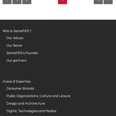
Who is SemioTiPS ?
Our Values
Our Name
SemioTiPS’s Founder
Our partners
Areas of Expertise
Consumer Brands
Public Organizations, Culture and Leisure
Design and Architecture
Digital, Technologies and Medias