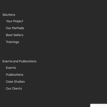
Solutions
Your Project
Our Methods
Best Sellers
Trainings
Events and Publications
Events
Publications
Case Studies
Our Clients