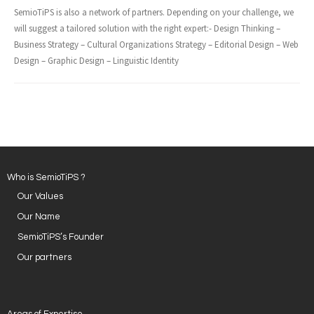
SemioTiPS is also a network of partners. Depending on your challenge, we
will suggest a tailored solution with the right expert:- Design Thinking –
Business Strategy – Cultural Organizations Strategy – Editorial Design – Web
Design – Graphic Design – Linguistic Identity
Who is SemioTiPS ?
Our Values
Our Name
SemioTiPS’s Founder
Our partners