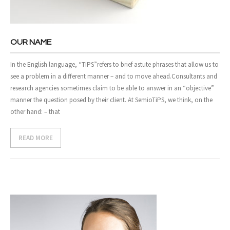
- Case Studies
- Our Clients
OUR NAME
CONTACT US
In the English language, “TIPS”refers to brief astute phrases that allow us to
see a problem in a different manner – and to move ahead.Consultants and
research agencies sometimes claim to be able to answer in an “objective”
manner the question posed by their client. At SemioTiPS, we think, on the
other hand: – that
READ MORE