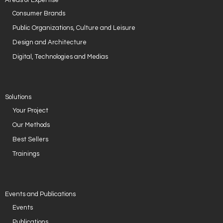
Areas of Expertise
Consumer Brands
Public Organizations, Culture and Leisure
Design and Architecture
Digital, Technologies and Medias
Solutions
Your Project
Our Methods
Best Sellers
Trainings
Events and Publications
Events
Publications