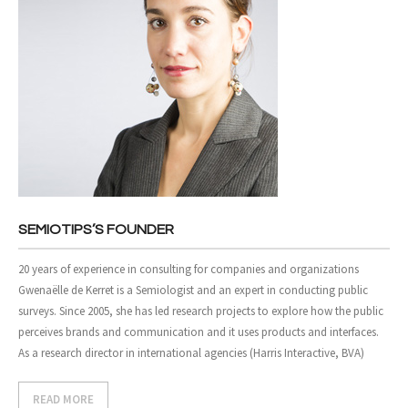
SEMIOTIPS’S FOUNDER
20 years of experience in consulting for companies and organizations
Gwenaëlle de Kerret is a Semiologist and an expert in conducting public
surveys. Since 2005, she has led research projects to explore how the public
perceives brands and communication and it uses products and interfaces.
As a research director in international agencies (Harris Interactive, BVA)
READ MORE