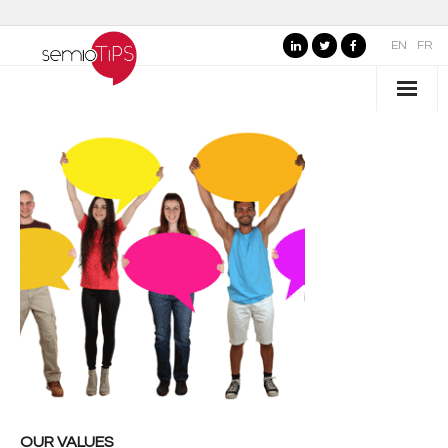
EN
FR
WHO IS SEMIOTIPS ?
- Our Values
- Our Name
- SemioTiPS’s Founder
- Our partners
AREAS OF EXPERTISE
- Consumer Brands
- Public Organizations, Culture and Leisure
OUR VALUES