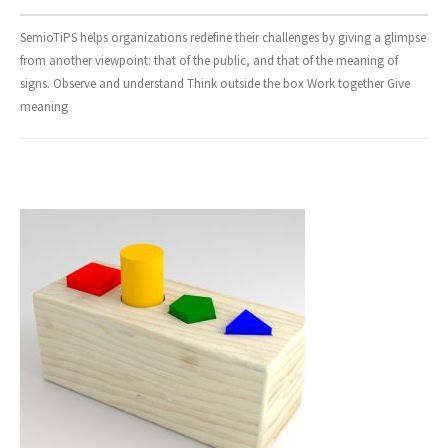
- Design and Architecture
SemioTiPS helps organizations redefine their challenges by giving a glimpse
from another viewpoint: that of the public, and that of the meaning of
- Digital, Technologies and Medias
signs. Observe and understand Think outside the box Work together Give
meaning
SOLUTIONS
- Your Project
- Our Methods
- Best Sellers
- Trainings
EVENTS AND PUBLICATIONS
- Events
- Publications