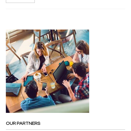
OUR PARTNERS